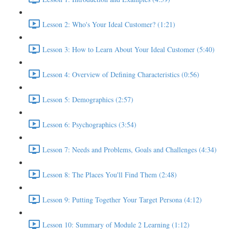
Lesson 2: Who's Your Ideal Customer? (1:21)
Lesson 3: How to Learn About Your Ideal Customer (5:40)
Lesson 4: Overview of Defining Characteristics (0:56)
Lesson 5: Demographics (2:57)
Lesson 6: Psychographics (3:54)
Lesson 7: Needs and Problems, Goals and Challenges (4:34)
Lesson 8: The Places You'll Find Them (2:48)
Lesson 9: Putting Together Your Target Persona (4:12)
Lesson 10: Summary of Module 2 Learning (1:12)