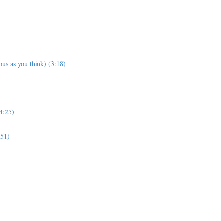
us as you think) (3:18)
4:25)
:51)