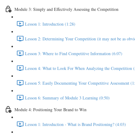
Module 3: Simply and Effectively Assessing the Competition
Lesson 1: Introduction (1:28)
Lesson 2: Determining Your Competition (it may not be as obvio
Lesson 3: Where to Find Competitive Information (6:07)
Lesson 4: What to Look For When Analyzing the Competition (
Lesson 5: Easily Documenting Your Competitive Assessment (1
Lesson 6: Summary of Module 3 Learning (0:50)
Module 4: Positioning Your Brand to Win
Lesson 1: Introduction - What is Brand Positioning? (4:03)