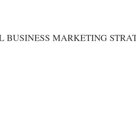
LL BUSINESS MARKETING STRA