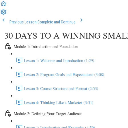
Previous Lesson
Complete and Continue
30 DAYS TO A WINNING SMA
Module 1: Introduction and Foundation
Lesson 1: Welcome and Introduction (1:29)
Lesson 2: Program Goals and Expectations (3:08)
Lesson 3: Course Structure and Format (2:53)
Lesson 4: Thinking Like a Marketer (3:31)
Module 2: Defining Your Target Audience
Lesson 1: Introduction and Examples (4:59)