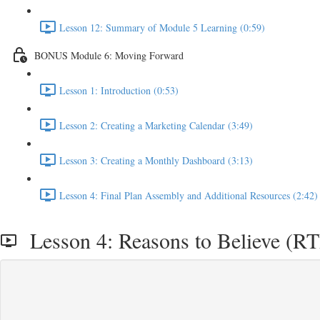
Lesson 12: Summary of Module 5 Learning (0:59)
BONUS Module 6: Moving Forward
Lesson 1: Introduction (0:53)
Lesson 2: Creating a Marketing Calendar (3:49)
Lesson 3: Creating a Monthly Dashboard (3:13)
Lesson 4: Final Plan Assembly and Additional Resources (2:42)
Lesson 4: Reasons to Believe (RT