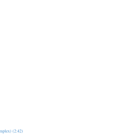
mplex) (2:42)