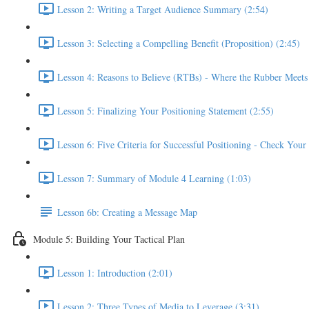
Lesson 2: Writing a Target Audience Summary (2:54)
Lesson 3: Selecting a Compelling Benefit (Proposition) (2:45)
Lesson 4: Reasons to Believe (RTBs) - Where the Rubber Meets
Lesson 5: Finalizing Your Positioning Statement (2:55)
Lesson 6: Five Criteria for Successful Positioning - Check You
Lesson 7: Summary of Module 4 Learning (1:03)
Lesson 6b: Creating a Message Map
Module 5: Building Your Tactical Plan
Lesson 1: Introduction (2:01)
Lesson 2: Three Types of Media to Leverage (3:31)