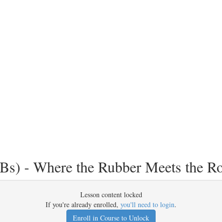
Bs) - Where the Rubber Meets the R
Lesson content locked
If you're already enrolled,
you'll need to login
.
Enroll in Course to Unlock