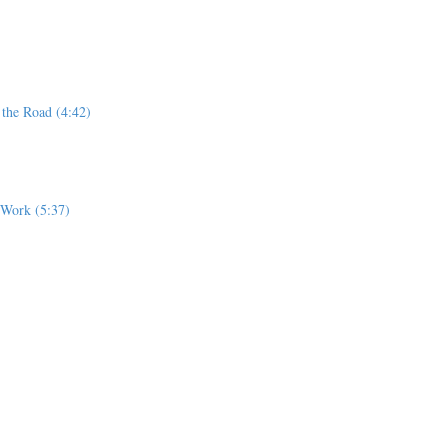
 the Road (4:42)
r Work (5:37)