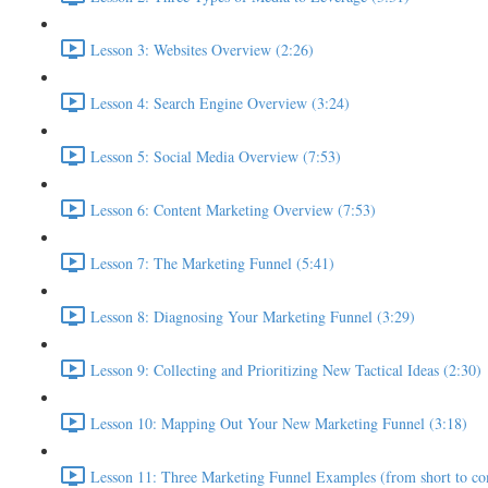
Lesson 3: Websites Overview (2:26)
Lesson 4: Search Engine Overview (3:24)
Lesson 5: Social Media Overview (7:53)
Lesson 6: Content Marketing Overview (7:53)
Lesson 7: The Marketing Funnel (5:41)
Lesson 8: Diagnosing Your Marketing Funnel (3:29)
Lesson 9: Collecting and Prioritizing New Tactical Ideas (2:30)
Lesson 10: Mapping Out Your New Marketing Funnel (3:18)
Lesson 11: Three Marketing Funnel Examples (from short to co