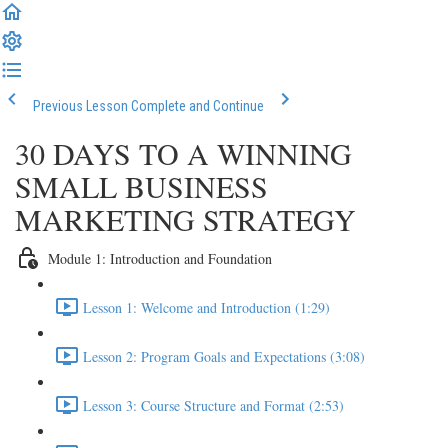
Previous Lesson
Complete and Continue
30 DAYS TO A WINNING
SMALL BUSINESS
MARKETING STRATEGY
Module 1: Introduction and Foundation
Lesson 1: Welcome and Introduction (1:29)
Lesson 2: Program Goals and Expectations (3:08)
Lesson 3: Course Structure and Format (2:53)