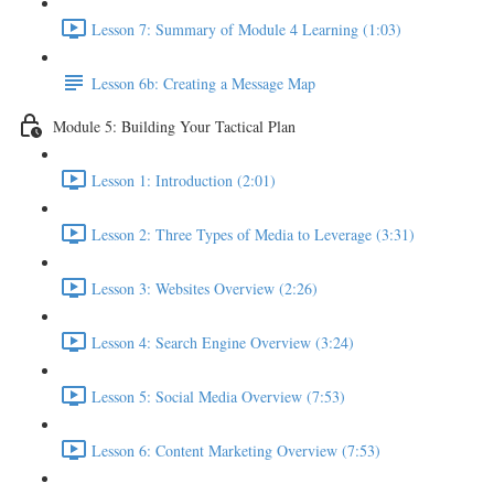
Lesson 7: Summary of Module 4 Learning (1:03)
Lesson 6b: Creating a Message Map
Module 5: Building Your Tactical Plan
Lesson 1: Introduction (2:01)
Lesson 2: Three Types of Media to Leverage (3:31)
Lesson 3: Websites Overview (2:26)
Lesson 4: Search Engine Overview (3:24)
Lesson 5: Social Media Overview (7:53)
Lesson 6: Content Marketing Overview (7:53)