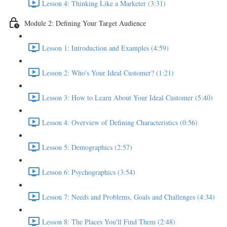
Lesson 4: Thinking Like a Marketer (3:31)
Module 2: Defining Your Target Audience
Lesson 1: Introduction and Examples (4:59)
Lesson 2: Who's Your Ideal Customer? (1:21)
Lesson 3: How to Learn About Your Ideal Customer (5:40)
Lesson 4: Overview of Defining Characteristics (0:56)
Lesson 5: Demographics (2:57)
Lesson 6: Psychographics (3:54)
Lesson 7: Needs and Problems, Goals and Challenges (4:34)
Lesson 8: The Places You'll Find Them (2:48)