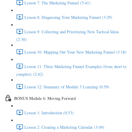
Lesson 7: The Marketing Funnel (5:41)
Lesson 8: Diagnosing Your Marketing Funnel (3:29)
Lesson 9: Collecting and Prioritizing New Tactical Ideas
(2:30)
Lesson 10: Mapping Out Your New Marketing Funnel (3:18)
Lesson 11: Three Marketing Funnel Examples (from short to
complex) (2:42)
Lesson 12: Summary of Module 5 Learning (0:59)
BONUS Module 6: Moving Forward
Lesson 1: Introduction (0:53)
Lesson 2: Creating a Marketing Calendar (3:49)