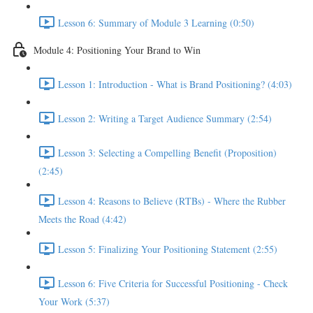
Lesson 6: Summary of Module 3 Learning (0:50)
Module 4: Positioning Your Brand to Win
Lesson 1: Introduction - What is Brand Positioning? (4:03)
Lesson 2: Writing a Target Audience Summary (2:54)
Lesson 3: Selecting a Compelling Benefit (Proposition)
(2:45)
Lesson 4: Reasons to Believe (RTBs) - Where the Rubber
Meets the Road (4:42)
Lesson 5: Finalizing Your Positioning Statement (2:55)
Lesson 6: Five Criteria for Successful Positioning - Check
Your Work (5:37)