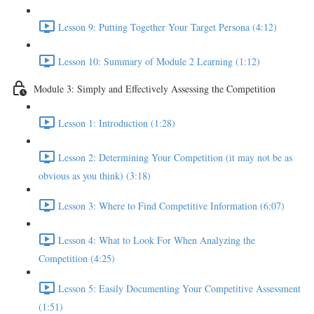
Lesson 9: Putting Together Your Target Persona (4:12)
Lesson 10: Summary of Module 2 Learning (1:12)
Module 3: Simply and Effectively Assessing the Competition
Lesson 1: Introduction (1:28)
Lesson 2: Determining Your Competition (it may not be as
obvious as you think) (3:18)
Lesson 3: Where to Find Competitive Information (6:07)
Lesson 4: What to Look For When Analyzing the
Competition (4:25)
Lesson 5: Easily Documenting Your Competitive Assessment
(1:51)