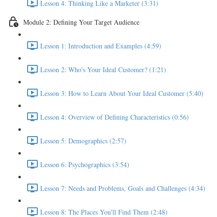
Lesson 4: Thinking Like a Marketer (3:31)
Module 2: Defining Your Target Audience
Lesson 1: Introduction and Examples (4:59)
Lesson 2: Who's Your Ideal Customer? (1:21)
Lesson 3: How to Learn About Your Ideal Customer (5:40)
Lesson 4: Overview of Defining Characteristics (0:56)
Lesson 5: Demographics (2:57)
Lesson 6: Psychographics (3:54)
Lesson 7: Needs and Problems, Goals and Challenges (4:34)
Lesson 8: The Places You'll Find Them (2:48)