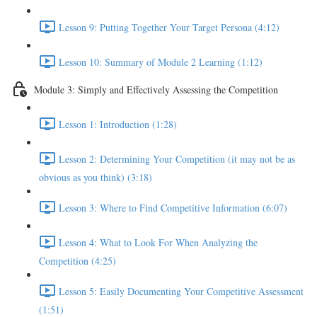
Lesson 9: Putting Together Your Target Persona (4:12)
Lesson 10: Summary of Module 2 Learning (1:12)
Module 3: Simply and Effectively Assessing the Competition
Lesson 1: Introduction (1:28)
Lesson 2: Determining Your Competition (it may not be as
obvious as you think) (3:18)
Lesson 3: Where to Find Competitive Information (6:07)
Lesson 4: What to Look For When Analyzing the
Competition (4:25)
Lesson 5: Easily Documenting Your Competitive Assessment
(1:51)