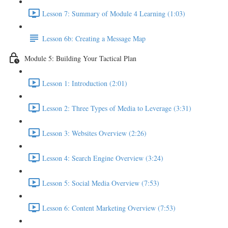
Lesson 7: Summary of Module 4 Learning (1:03)
Lesson 6b: Creating a Message Map
Module 5: Building Your Tactical Plan
Lesson 1: Introduction (2:01)
Lesson 2: Three Types of Media to Leverage (3:31)
Lesson 3: Websites Overview (2:26)
Lesson 4: Search Engine Overview (3:24)
Lesson 5: Social Media Overview (7:53)
Lesson 6: Content Marketing Overview (7:53)