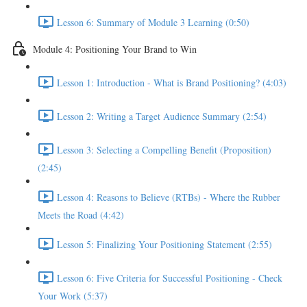
Lesson 6: Summary of Module 3 Learning (0:50)
Module 4: Positioning Your Brand to Win
Lesson 1: Introduction - What is Brand Positioning? (4:03)
Lesson 2: Writing a Target Audience Summary (2:54)
Lesson 3: Selecting a Compelling Benefit (Proposition)
(2:45)
Lesson 4: Reasons to Believe (RTBs) - Where the Rubber
Meets the Road (4:42)
Lesson 5: Finalizing Your Positioning Statement (2:55)
Lesson 6: Five Criteria for Successful Positioning - Check
Your Work (5:37)