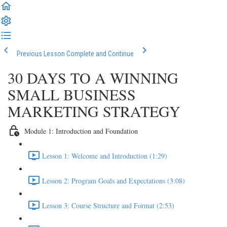
Previous Lesson
Complete and Continue
30 DAYS TO A WINNING
SMALL BUSINESS
MARKETING STRATEGY
Module 1: Introduction and Foundation
Lesson 1: Welcome and Introduction (1:29)
Lesson 2: Program Goals and Expectations (3:08)
Lesson 3: Course Structure and Format (2:53)