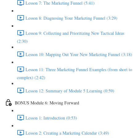
Lesson 7: The Marketing Funnel (5:41)
Lesson 8: Diagnosing Your Marketing Funnel (3:29)
Lesson 9: Collecting and Prioritizing New Tactical Ideas
(2:30)
Lesson 10: Mapping Out Your New Marketing Funnel (3:18)
Lesson 11: Three Marketing Funnel Examples (from short to
complex) (2:42)
Lesson 12: Summary of Module 5 Learning (0:59)
BONUS Module 6: Moving Forward
Lesson 1: Introduction (0:53)
Lesson 2: Creating a Marketing Calendar (3:49)