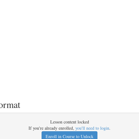
ormat
Lesson content locked
If you're already enrolled,
you'll need to login
.
Enroll in Course to Unlock