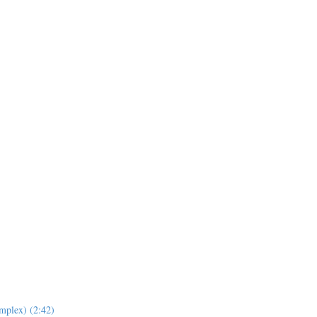
mplex) (2:42)