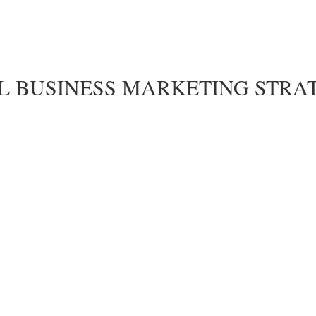
LL BUSINESS MARKETING STRA