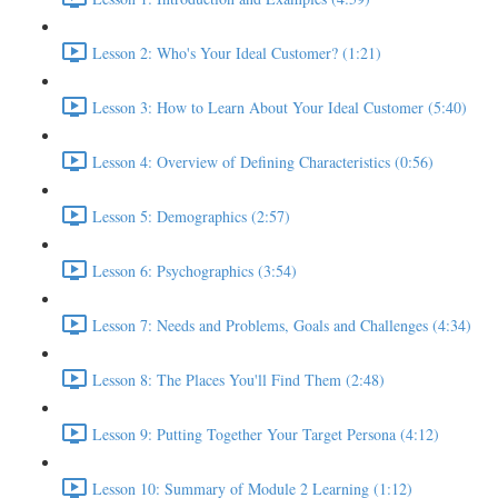
Lesson 2: Who's Your Ideal Customer? (1:21)
Lesson 3: How to Learn About Your Ideal Customer (5:40)
Lesson 4: Overview of Defining Characteristics (0:56)
Lesson 5: Demographics (2:57)
Lesson 6: Psychographics (3:54)
Lesson 7: Needs and Problems, Goals and Challenges (4:34)
Lesson 8: The Places You'll Find Them (2:48)
Lesson 9: Putting Together Your Target Persona (4:12)
Lesson 10: Summary of Module 2 Learning (1:12)