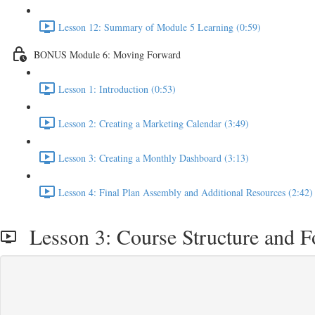
Lesson 12: Summary of Module 5 Learning (0:59)
BONUS Module 6: Moving Forward
Lesson 1: Introduction (0:53)
Lesson 2: Creating a Marketing Calendar (3:49)
Lesson 3: Creating a Monthly Dashboard (3:13)
Lesson 4: Final Plan Assembly and Additional Resources (2:42)
Lesson 3: Course Structure and F