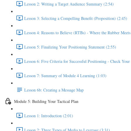
Lesson 2: Writing a Target Audience Summary (2:54)
Lesson 3: Selecting a Compelling Benefit (Proposition) (2:45)
Lesson 4: Reasons to Believe (RTBs) - Where the Rubber Meets
Lesson 5: Finalizing Your Positioning Statement (2:55)
Lesson 6: Five Criteria for Successful Positioning - Check You
Lesson 7: Summary of Module 4 Learning (1:03)
Lesson 6b: Creating a Message Map
Module 5: Building Your Tactical Plan
Lesson 1: Introduction (2:01)
Lesson 2: Three Types of Media to Leverage (3:31)