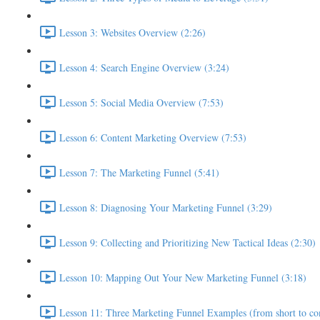
Lesson 3: Websites Overview (2:26)
Lesson 4: Search Engine Overview (3:24)
Lesson 5: Social Media Overview (7:53)
Lesson 6: Content Marketing Overview (7:53)
Lesson 7: The Marketing Funnel (5:41)
Lesson 8: Diagnosing Your Marketing Funnel (3:29)
Lesson 9: Collecting and Prioritizing New Tactical Ideas (2:30)
Lesson 10: Mapping Out Your New Marketing Funnel (3:18)
Lesson 11: Three Marketing Funnel Examples (from short to co