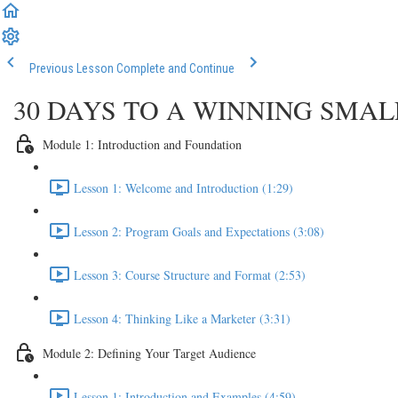
Previous Lesson
Complete and Continue
30 DAYS TO A WINNING SMA
Module 1: Introduction and Foundation
Lesson 1: Welcome and Introduction (1:29)
Lesson 2: Program Goals and Expectations (3:08)
Lesson 3: Course Structure and Format (2:53)
Lesson 4: Thinking Like a Marketer (3:31)
Module 2: Defining Your Target Audience
Lesson 1: Introduction and Examples (4:59)