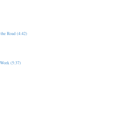
 the Road (4:42)
r Work (5:37)