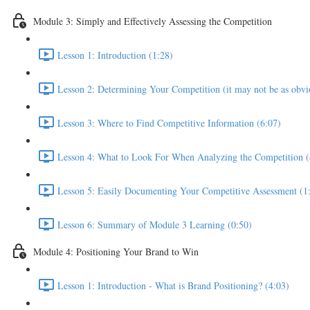
Module 3: Simply and Effectively Assessing the Competition
Lesson 1: Introduction (1:28)
Lesson 2: Determining Your Competition (it may not be as obvio
Lesson 3: Where to Find Competitive Information (6:07)
Lesson 4: What to Look For When Analyzing the Competition (
Lesson 5: Easily Documenting Your Competitive Assessment (1
Lesson 6: Summary of Module 3 Learning (0:50)
Module 4: Positioning Your Brand to Win
Lesson 1: Introduction - What is Brand Positioning? (4:03)