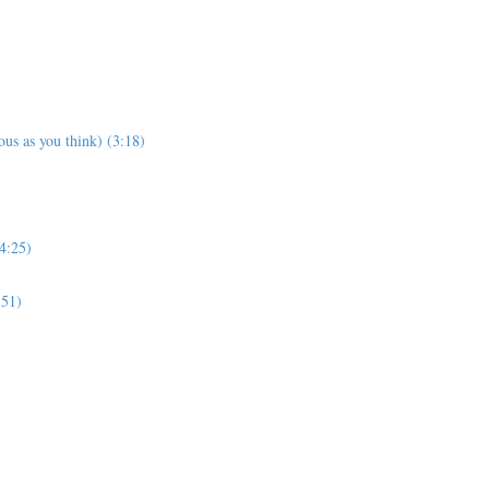
us as you think) (3:18)
4:25)
:51)