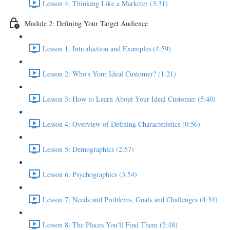
Lesson 4: Thinking Like a Marketer (3:31)
Module 2: Defining Your Target Audience
Lesson 1: Introduction and Examples (4:59)
Lesson 2: Who's Your Ideal Customer? (1:21)
Lesson 3: How to Learn About Your Ideal Customer (5:40)
Lesson 4: Overview of Defining Characteristics (0:56)
Lesson 5: Demographics (2:57)
Lesson 6: Psychographics (3:54)
Lesson 7: Needs and Problems, Goals and Challenges (4:34)
Lesson 8: The Places You'll Find Them (2:48)