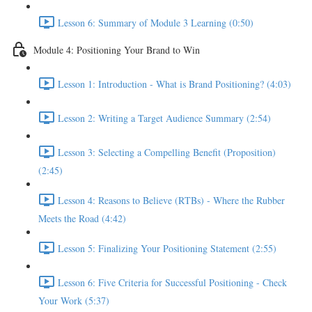
Lesson 6: Summary of Module 3 Learning (0:50)
Module 4: Positioning Your Brand to Win
Lesson 1: Introduction - What is Brand Positioning? (4:03)
Lesson 2: Writing a Target Audience Summary (2:54)
Lesson 3: Selecting a Compelling Benefit (Proposition)
(2:45)
Lesson 4: Reasons to Believe (RTBs) - Where the Rubber
Meets the Road (4:42)
Lesson 5: Finalizing Your Positioning Statement (2:55)
Lesson 6: Five Criteria for Successful Positioning - Check
Your Work (5:37)