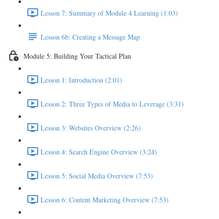
Lesson 7: Summary of Module 4 Learning (1:03)
Lesson 6b: Creating a Message Map
Module 5: Building Your Tactical Plan
Lesson 1: Introduction (2:01)
Lesson 2: Three Types of Media to Leverage (3:31)
Lesson 3: Websites Overview (2:26)
Lesson 4: Search Engine Overview (3:24)
Lesson 5: Social Media Overview (7:53)
Lesson 6: Content Marketing Overview (7:53)