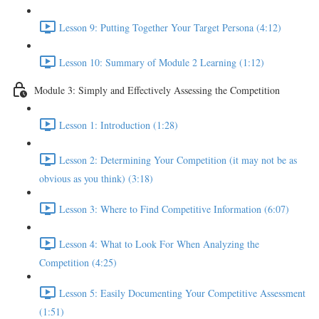
Lesson 9: Putting Together Your Target Persona (4:12)
Lesson 10: Summary of Module 2 Learning (1:12)
Module 3: Simply and Effectively Assessing the Competition
Lesson 1: Introduction (1:28)
Lesson 2: Determining Your Competition (it may not be as
obvious as you think) (3:18)
Lesson 3: Where to Find Competitive Information (6:07)
Lesson 4: What to Look For When Analyzing the
Competition (4:25)
Lesson 5: Easily Documenting Your Competitive Assessment
(1:51)