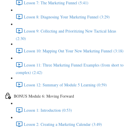
Lesson 7: The Marketing Funnel (5:41)
Lesson 8: Diagnosing Your Marketing Funnel (3:29)
Lesson 9: Collecting and Prioritizing New Tactical Ideas
(2:30)
Lesson 10: Mapping Out Your New Marketing Funnel (3:18)
Lesson 11: Three Marketing Funnel Examples (from short to
complex) (2:42)
Lesson 12: Summary of Module 5 Learning (0:59)
BONUS Module 6: Moving Forward
Lesson 1: Introduction (0:53)
Lesson 2: Creating a Marketing Calendar (3:49)