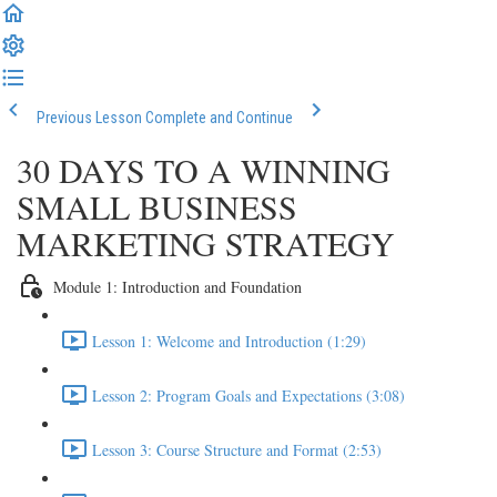
Previous Lesson
Complete and Continue
30 DAYS TO A WINNING
SMALL BUSINESS
MARKETING STRATEGY
Module 1: Introduction and Foundation
Lesson 1: Welcome and Introduction (1:29)
Lesson 2: Program Goals and Expectations (3:08)
Lesson 3: Course Structure and Format (2:53)