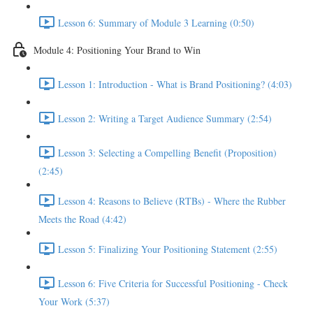
Lesson 6: Summary of Module 3 Learning (0:50)
Module 4: Positioning Your Brand to Win
Lesson 1: Introduction - What is Brand Positioning? (4:03)
Lesson 2: Writing a Target Audience Summary (2:54)
Lesson 3: Selecting a Compelling Benefit (Proposition)
(2:45)
Lesson 4: Reasons to Believe (RTBs) - Where the Rubber
Meets the Road (4:42)
Lesson 5: Finalizing Your Positioning Statement (2:55)
Lesson 6: Five Criteria for Successful Positioning - Check
Your Work (5:37)