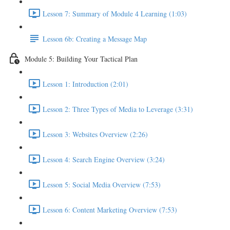
Lesson 7: Summary of Module 4 Learning (1:03)
Lesson 6b: Creating a Message Map
Module 5: Building Your Tactical Plan
Lesson 1: Introduction (2:01)
Lesson 2: Three Types of Media to Leverage (3:31)
Lesson 3: Websites Overview (2:26)
Lesson 4: Search Engine Overview (3:24)
Lesson 5: Social Media Overview (7:53)
Lesson 6: Content Marketing Overview (7:53)