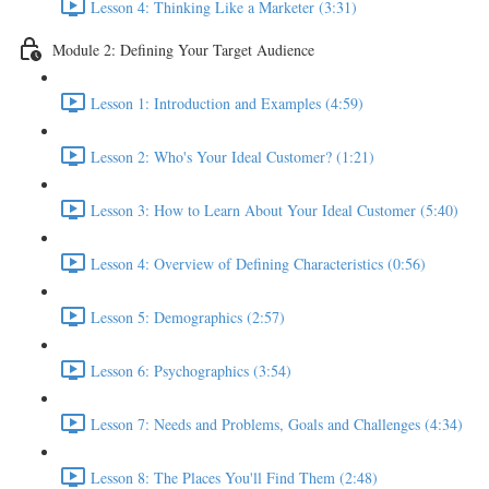
Lesson 4: Thinking Like a Marketer (3:31)
Module 2: Defining Your Target Audience
Lesson 1: Introduction and Examples (4:59)
Lesson 2: Who's Your Ideal Customer? (1:21)
Lesson 3: How to Learn About Your Ideal Customer (5:40)
Lesson 4: Overview of Defining Characteristics (0:56)
Lesson 5: Demographics (2:57)
Lesson 6: Psychographics (3:54)
Lesson 7: Needs and Problems, Goals and Challenges (4:34)
Lesson 8: The Places You'll Find Them (2:48)