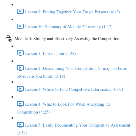
Lesson 9: Putting Together Your Target Persona (4:12)
Lesson 10: Summary of Module 2 Learning (1:12)
Module 3: Simply and Effectively Assessing the Competition
Lesson 1: Introduction (1:28)
Lesson 2: Determining Your Competition (it may not be as
obvious as you think) (3:18)
Lesson 3: Where to Find Competitive Information (6:07)
Lesson 4: What to Look For When Analyzing the
Competition (4:25)
Lesson 5: Easily Documenting Your Competitive Assessment
(1:51)