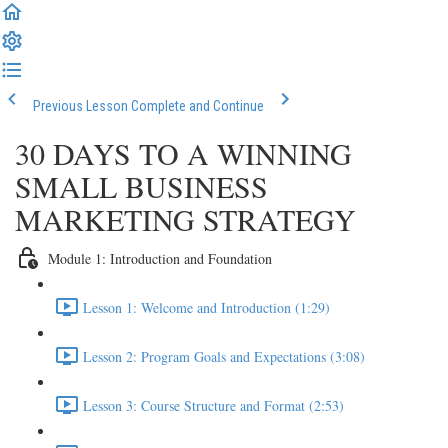
Previous Lesson
Complete and Continue
30 DAYS TO A WINNING
SMALL BUSINESS
MARKETING STRATEGY
Module 1: Introduction and Foundation
Lesson 1: Welcome and Introduction (1:29)
Lesson 2: Program Goals and Expectations (3:08)
Lesson 3: Course Structure and Format (2:53)