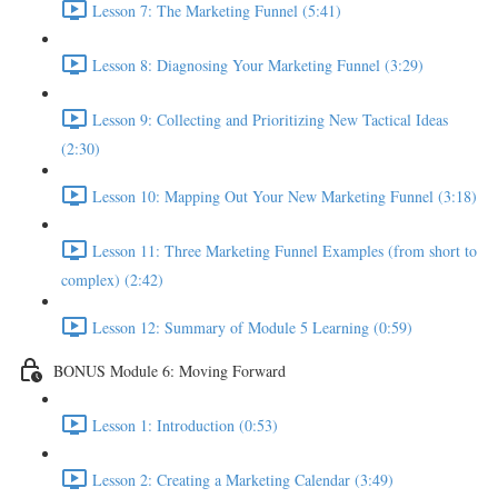
Lesson 7: The Marketing Funnel (5:41)
Lesson 8: Diagnosing Your Marketing Funnel (3:29)
Lesson 9: Collecting and Prioritizing New Tactical Ideas
(2:30)
Lesson 10: Mapping Out Your New Marketing Funnel (3:18)
Lesson 11: Three Marketing Funnel Examples (from short to
complex) (2:42)
Lesson 12: Summary of Module 5 Learning (0:59)
BONUS Module 6: Moving Forward
Lesson 1: Introduction (0:53)
Lesson 2: Creating a Marketing Calendar (3:49)